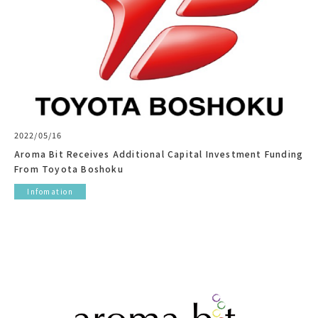
2022/05/16
Aroma Bit Receives Additional Capital Investment Funding
From Toyota Boshoku
Infomation