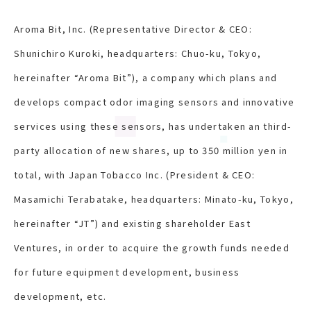
Aroma Bit, Inc. (Representative Director & CEO:
Shunichiro Kuroki, headquarters: Chuo-ku, Tokyo,
hereinafter “Aroma Bit”), a company which plans and
develops compact odor imaging sensors and innovative
services using these sensors, has undertaken an third-
party allocation of new shares, up to 350 million yen in
total, with Japan Tobacco Inc. (President & CEO:
Masamichi Terabatake, headquarters: Minato-ku, Tokyo,
hereinafter “JT”) and existing shareholder East
Ventures, in order to acquire the growth funds needed
for future equipment development, business
development, etc.