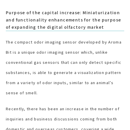
Purpose of the capital increase: Miniaturization
and functionality enhancements for the purpose
of expanding the digital olfactory market
The compact odor imaging sensor developed by Aroma
Bit is a unique odor imaging sensor which, unlike
conventional gas sensors that can only detect specific
substances, is able to generate a visualization pattern
from a variety of odor inputs, similar to an animal’s
sense of smell.
Recently, there has been an increase in the number of
inquiries and business discussions coming from both
domestic and overseas customers, covering a wide