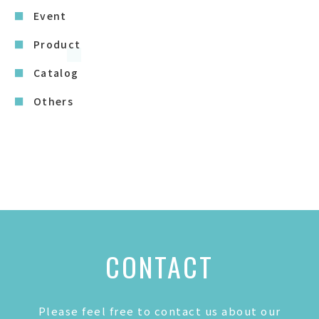
Event
Product
Catalog
Others
CONTACT
Please feel free to contact us about our