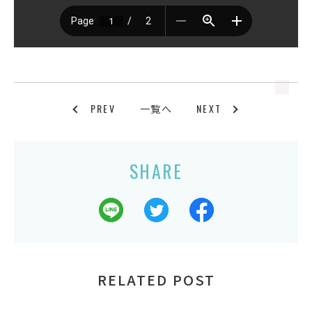
PREV
NEXT
一覧へ
SHARE
RELATED POST