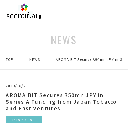
NEWS
TOP
NEWS
AROMA BIT Secures 350mn JPY in Seri
2019/10/21
AROMA BIT Secures 350mn JPY in
Series A Funding from Japan Tobacco
and East Ventures
Infomation