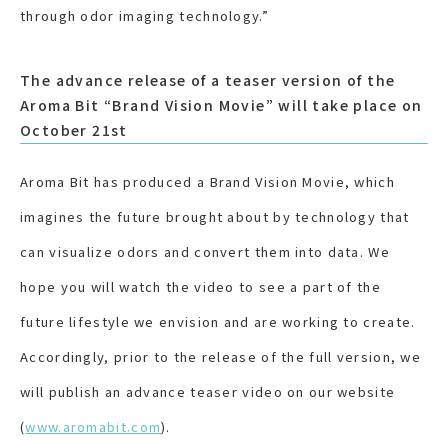
through odor imaging technology.”
The advance release of a teaser version of the
Aroma Bit “Brand Vision Movie” will take place on
October 21st
Aroma Bit has produced a Brand Vision Movie, which
imagines the future brought about by technology that
can visualize odors and convert them into data. We
hope you will watch the video to see a part of the
future lifestyle we envision and are working to create.
Accordingly, prior to the release of the full version, we
will publish an advance teaser video on our website
(
www.aromabit.com
).