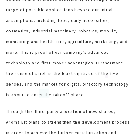
range of possible applications beyond our initial
assumptions, including food, daily necessities,
cosmetics, industrial machinery, robotics, mobility,
monitoring and health care, agriculture, marketing, and
more. This is proof of our company’s advanced
technology and first-mover advantages. Furthermore,
the sense of smell is the least digitized of the five
senses, and the market for digital olfactory technology
is about to enter the takeoff phase.
Through this third-party allocation of new shares,
Aroma Bit plans to strengthen the development process
in order to achieve the further miniaturization and