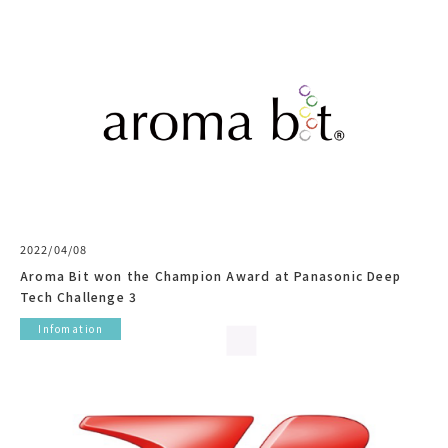
2022/04/08
Aroma Bit won the Champion Award at Panasonic Deep
Tech Challenge 3
Infomation