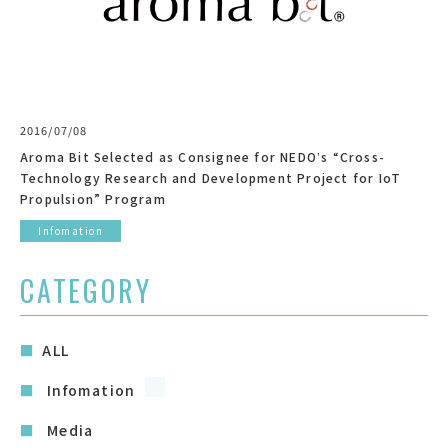
2016/07/08
Aroma Bit Selected as Consignee for NEDOʼs “Cross-
Technology Research and Development Project for IoT
Propulsion” Program
Infomation
CATEGORY
ALL
Infomation
Media