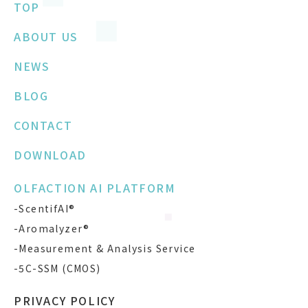
TOP
ABOUT US
NEWS
BLOG
CONTACT
DOWNLOAD
OLFACTION AI PLATFORM
-ScentifAI®
-Aromalyzer®
-Measurement & Analysis Service
-5C-SSM (CMOS)
PRIVACY POLICY