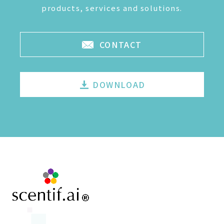
products, services and solutions.
CONTACT
DOWNLOAD