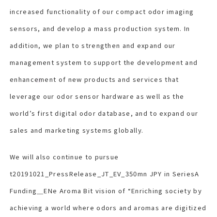
increased functionality of our compact odor imaging
sensors, and develop a mass production system. In
addition, we plan to strengthen and expand our
management system to support the development and
enhancement of new products and services that
leverage our odor sensor hardware as well as the
world’s first digital odor database, and to expand our
sales and marketing systems globally.
We will also continue to pursue
t20191021_PressRelease_JT_EV_350mn JPY in SeriesA
Funding＿ENe Aroma Bit vision of “Enriching society by
achieving a world where odors and aromas are digitized