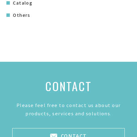
Catalog
Others
CONTACT
Please feel free to contact us about our
products, services and solutions.
CONTACT