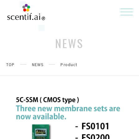
NEWS
TOP
NEWS
Product