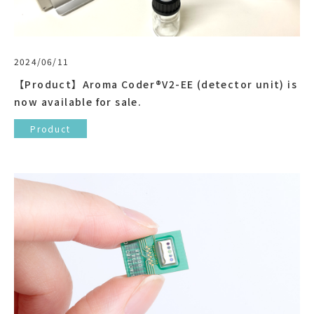
2024/06/11
【Product】Aroma Coder®V2-EE (detector unit) is
now available for sale.
Product