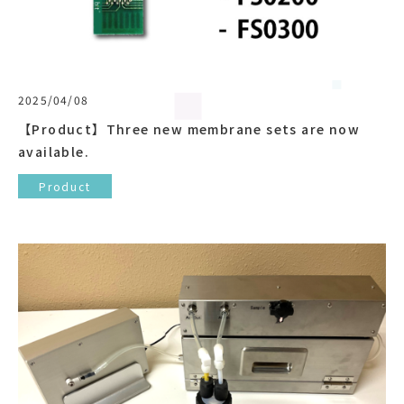
2025/04/08
【Product】Three new membrane sets are now
available.
Product