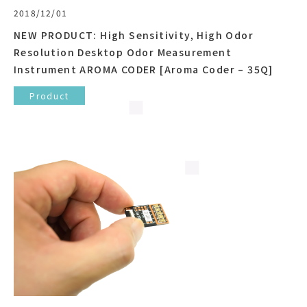
2018/12/01
NEW PRODUCT: High Sensitivity, High Odor
Resolution Desktop Odor Measurement
Instrument AROMA CODER [Aroma Coder – 35Q]
Product