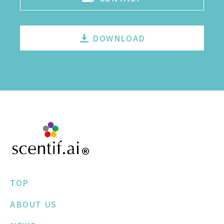
DOWNLOAD
TOP
ABOUT US