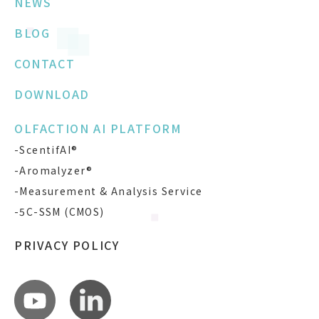
NEWS
BLOG
CONTACT
DOWNLOAD
OLFACTION AI PLATFORM
-ScentifAI®
-Aromalyzer®
-Measurement & Analysis Service
-5C-SSM (CMOS)
PRIVACY POLICY