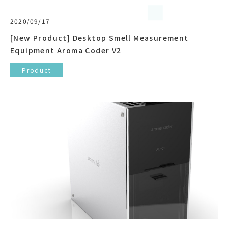
2020/09/17
[New Product] Desktop Smell Measurement
Equipment Aroma Coder V2
Product