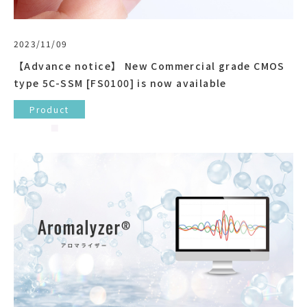
2023/11/09
【Advance notice】 New Commercial grade CMOS
type 5C-SSM [FS0100] is now available
Product