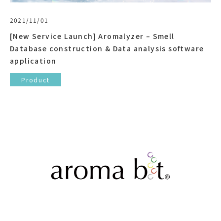
2021/11/01
[New Service Launch] Aromalyzer – Smell
Database construction & Data analysis software
application
Product