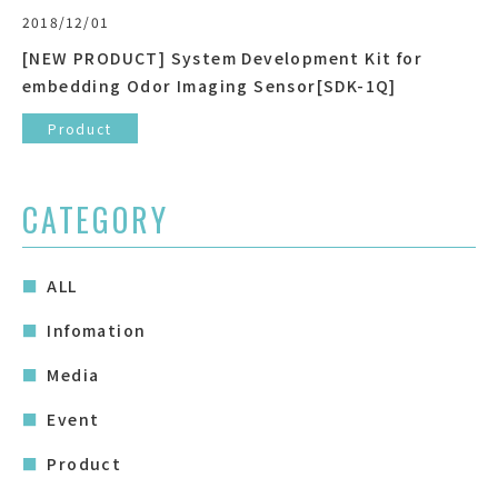
2018/12/01
[NEW PRODUCT] System Development Kit for
embedding Odor Imaging Sensor[SDK-1Q]
Product
CATEGORY
ALL
Infomation
Media
Event
Product