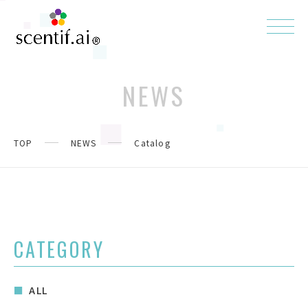
NEWS
TOP
NEWS
Catalog
CATEGORY
ALL