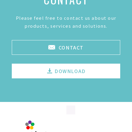
Please feel free to contact us about our
products, services and solutions.
CONTACT
DOWNLOAD