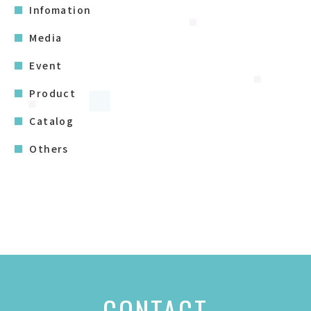
Infomation
Media
Event
Product
Catalog
Others
CONTACT