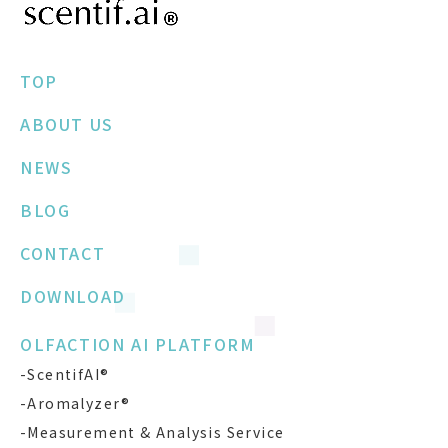
TOP
ABOUT US
NEWS
BLOG
CONTACT
DOWNLOAD
OLFACTION AI PLATFORM
-ScentifAI®
-Aromalyzer®
-Measurement & Analysis Service