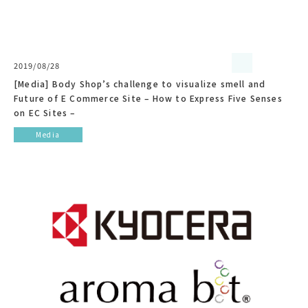
2019/08/28
[Media] Body Shop’s challenge to visualize smell and
Future of E Commerce Site – How to Express Five Senses
on EC Sites –
Media