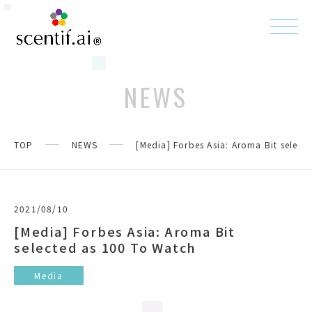
NEWS
TOP
NEWS
[Media] Forbes Asia: Aroma Bit select
2021/08/10
[Media] Forbes Asia: Aroma Bit
selected as 100 To Watch
Media