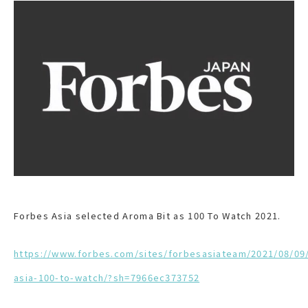
Forbes Asia selected Aroma Bit as 100 To Watch 2021.
https://www.forbes.com/sites/forbesasiateam/2021/08/09
asia-100-to-watch/?sh=7966ec373752