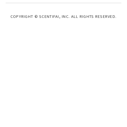
COPYRIGHT © SCENTIFAI, INC.
ALL RIGHTS RESERVED.