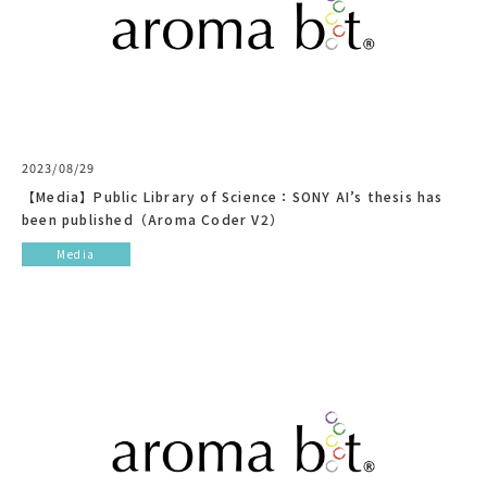
2023/08/29
【Media】Public Library of Science：SONY AI’s thesis has
been published（Aroma Coder V2）
Media