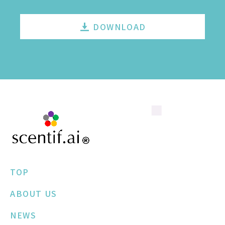
DOWNLOAD
TOP
ABOUT US
NEWS