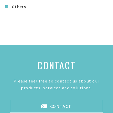
Others
CONTACT
Please feel free to contact us about our
products, services and solutions.
CONTACT