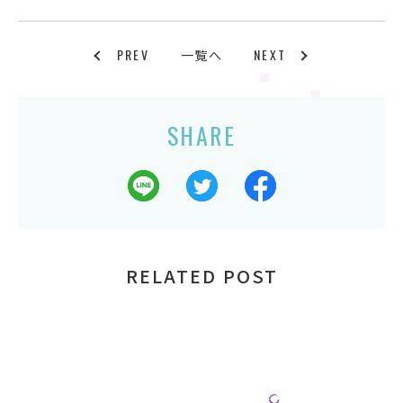
PREV
NEXT
一覧へ
SHARE
RELATED POST