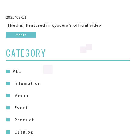
2025/03/11
【Media】Featured in Kyocera’s official video
Media
CATEGORY
ALL
Infomation
Media
Event
Product
Catalog