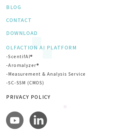
BLOG
CONTACT
DOWNLOAD
OLFACTION AI PLATFORM
-ScentifAI®
-Aromalyzer®
-Measurement & Analysis Service
-5C-SSM (CMOS)
PRIVACY POLICY