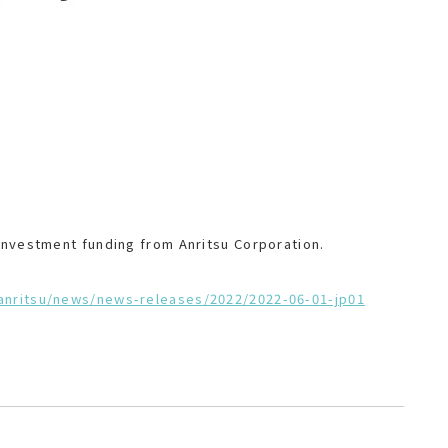
 investment funding from Anritsu Corporation.
-anritsu/news/news-releases/2022/2022-06-01-jp01