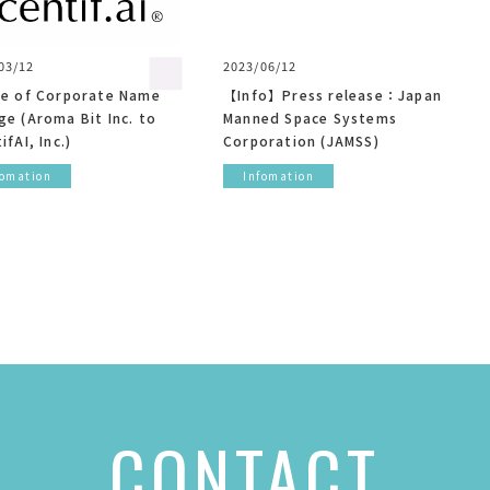
03/12
2023/06/12
ce of Corporate Name
【Info】Press release：Japan
e (Aroma Bit Inc. to
Manned Space Systems
ifAI, Inc.)
Corporation (JAMSS)
fomation
Infomation
CONTACT