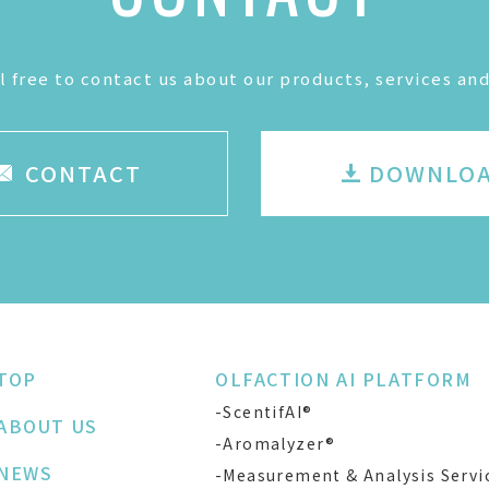
l free to contact us about our products, services and
CONTACT
DOWNLO
TOP
OLFACTION AI PLATFORM
-ScentifAI®
ABOUT US
-Aromalyzer®
NEWS
-Measurement & Analysis Servi