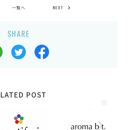
NEXT
一覧へ
SHARE
LATED POST