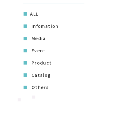
ALL
Infomation
Media
Event
Product
Catalog
Others