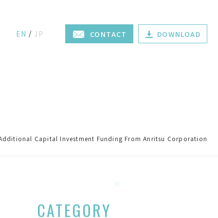
EN
JP
CONTACT
DOWNLOAD
Additional Capital Investment Funding From Anritsu Corporation
CATEGORY