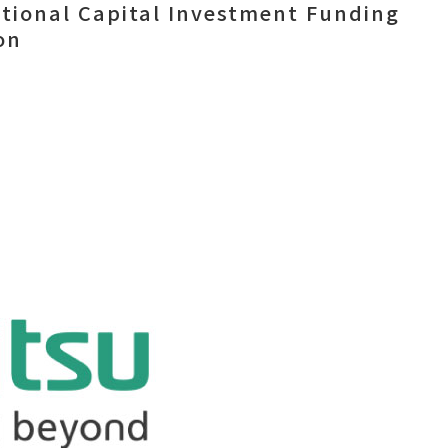
itional Capital Investment Funding
on