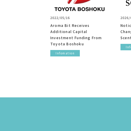
2022/05/16
2026/
Aroma Bit Receives
Noti
Additional Capital
Chang
Investment Funding From
Scent
Toyota Boshoku
In
Infomation