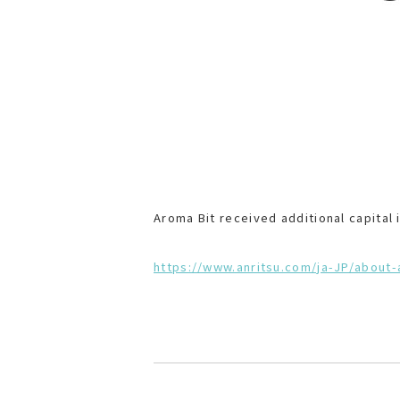
Aroma Bit received additional capital
https://www.anritsu.com/ja-JP/about