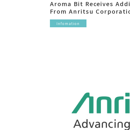
Aroma Bit Receives Add
From Anritsu Corporati
Infomation