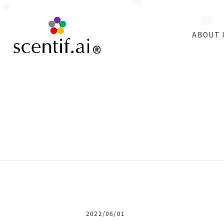
ABOUT 
2022/06/01