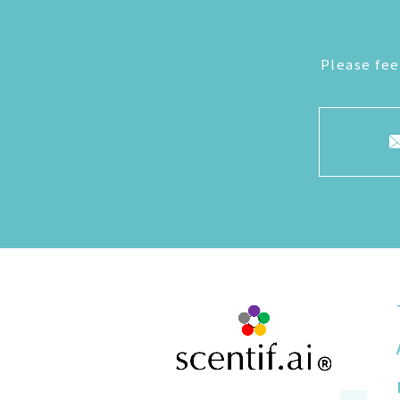
Please fee