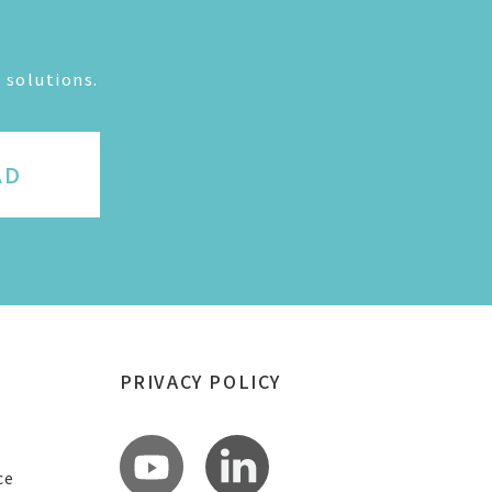
 solutions.
AD
PRIVACY POLICY
ce