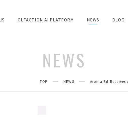
US
OLFACTION AI PLATFORM
NEWS
BLOG
NEWS
TOP
NEWS
Aroma Bit Receives 