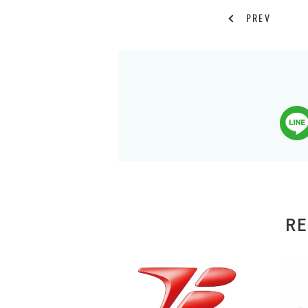
PREV
RE