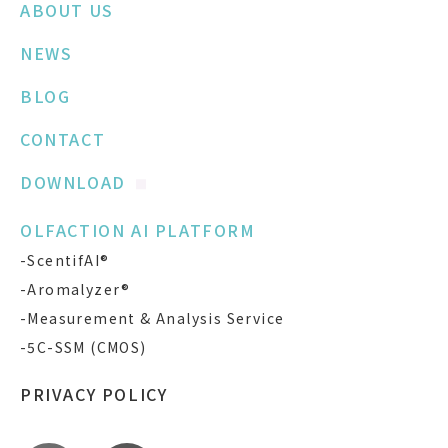
ABOUT US
NEWS
BLOG
CONTACT
DOWNLOAD
OLFACTION AI PLATFORM
-ScentifAI®
-Aromalyzer®
-Measurement & Analysis Service
-5C-SSM (CMOS)
PRIVACY POLICY