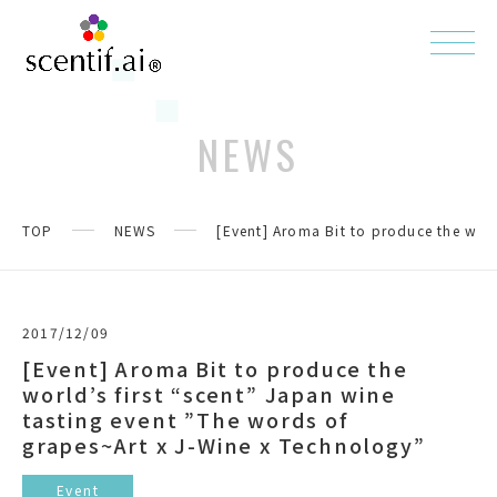
NEWS
TOP
NEWS
[Event] Aroma Bit to produce the worl
2017/12/09
[Event] Aroma Bit to produce the
world’s first “scent” Japan wine
tasting event ”The words of
grapes~Art x J-Wine x Technology”
Event