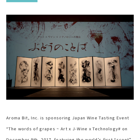
Aroma Bit, Inc. is sponsoring Japan Wine Tasting Event
“The words of grapes ~ Art x J-Wine x Technology# on
December 9
th
, 2017. featuring the world’s first “scent”