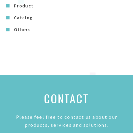
Product
Catalog
Others
CONTACT
Please feel free to contact us about our
products, services and solutions.