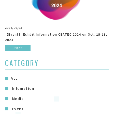
2024/09/03
【Event】 Exhibit Information CEATEC 2024 on Oct. 15-18,
2024
Event
CATEGORY
ALL
Infomation
Media
Event