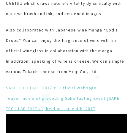
UGETSU which draws nature’s vitality dynamically with
our own brush and ink, and screened images.
Also collaborated with Japanese wine manga “God’s
Drops”. You can enjoy the fragrance of wine with an
official wineglass in collaboration with the manga.
In addition, speaking of wine is cheese. We can sample
various Tokachi cheese from Meiji Co., Ltd.
SAKE TECH LAB 2017 #1 Official Webpage
Teaser movie of preceding Sake Tasting Event [SAKE
TECH LAB 2017 #1] held on June 4
th
, 2017