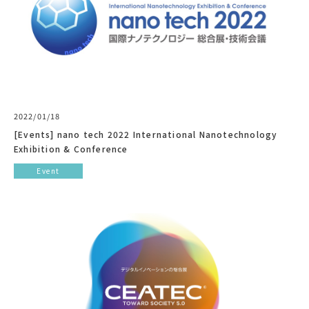
2022/01/18
[Events] nano tech 2022 International Nanotechnology
Exhibition & Conference
Event