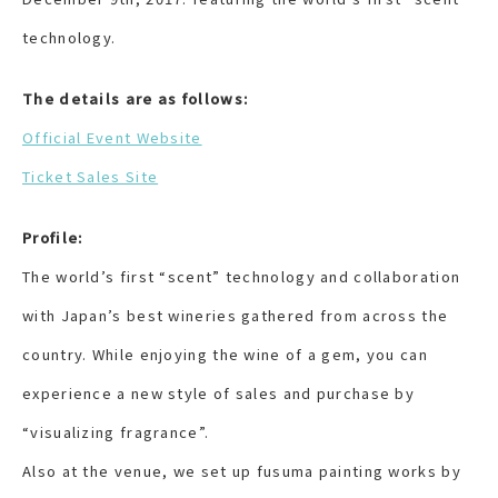
technology.
The details are as follows:
Official Event Website
Ticket Sales Site
Profile:
The world’s first “scent” technology and collaboration
with Japan’s best wineries gathered from across the
country. While enjoying the wine of a gem, you can
experience a new style of sales and purchase by
“visualizing fragrance”.
Also at the venue, we set up fusuma painting works by