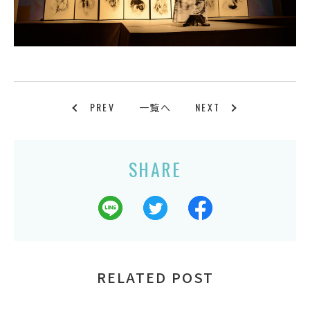
PREV
NEXT
一覧へ
SHARE
RELATED POST