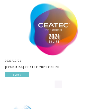
2021/10/01
[Exhibition] CEATEC 2021 ONLINE
Event