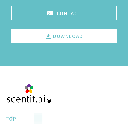
CONTACT
DOWNLOAD
TOP