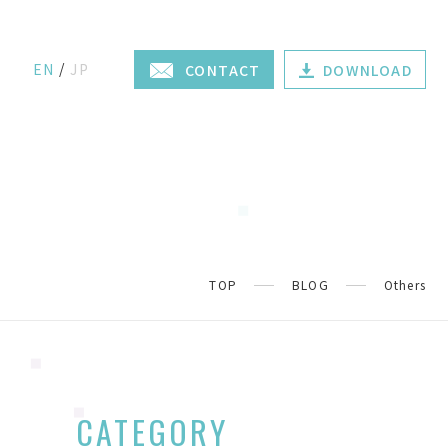
EN
JP
CONTACT
DOWNLOAD
TOP
BLOG
Others
CATEGORY