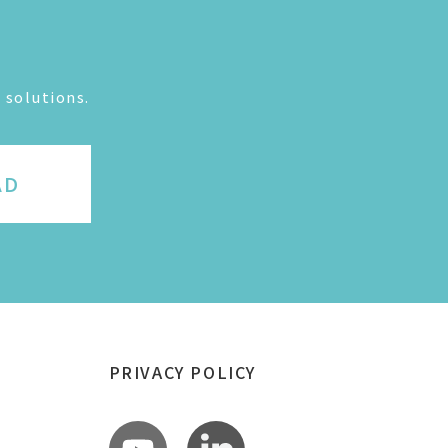
 solutions.
AD
PRIVACY POLICY