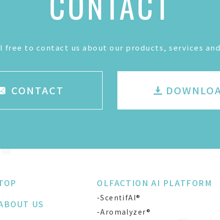
CONTACT
l free to contact us about our products, services and
CONTACT
DOWNLO
TOP
OLFACTION AI PLATFORM
-ScentifAI®
ABOUT US
-Aromalyzer®