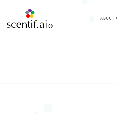
ABOUT 