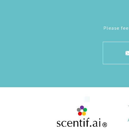
Please fee