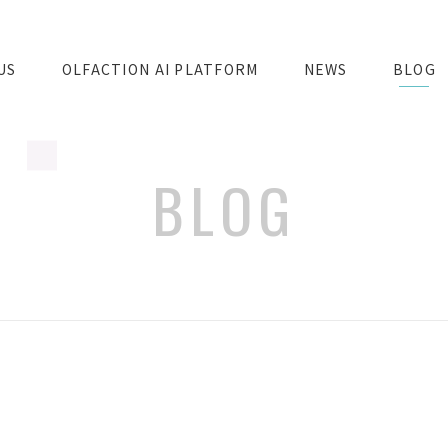
US
OLFACTION AI PLATFORM
NEWS
BLOG
BLOG