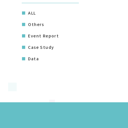
ALL
Others
Event Report
Case Study
Data