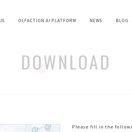
US
OLFACTION AI PLATFORM
NEWS
BLOG
DOWNLOAD
Please fill in the follow