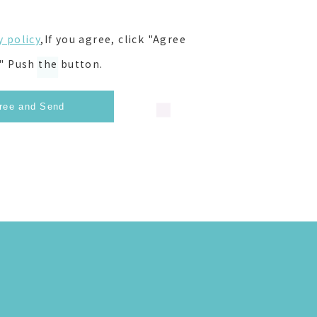
y policy
,If you agree, click "Agree
" Push the button.