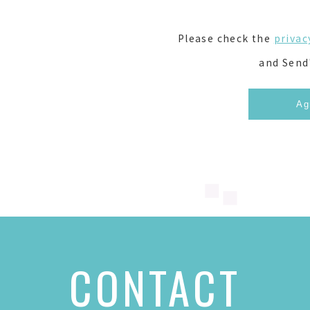
Please check the
privac
and Send
CONTACT