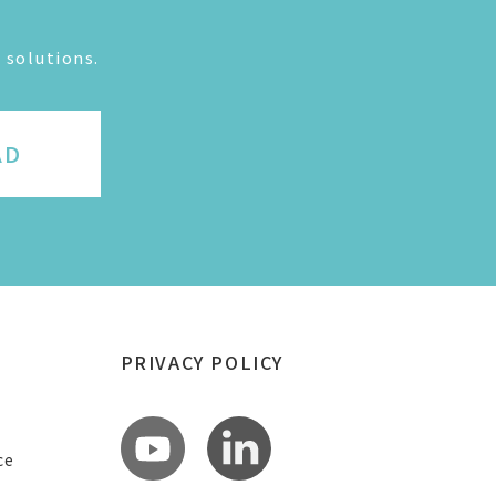
 solutions.
AD
PRIVACY POLICY
ce