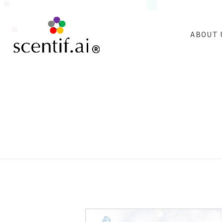
ABOUT 