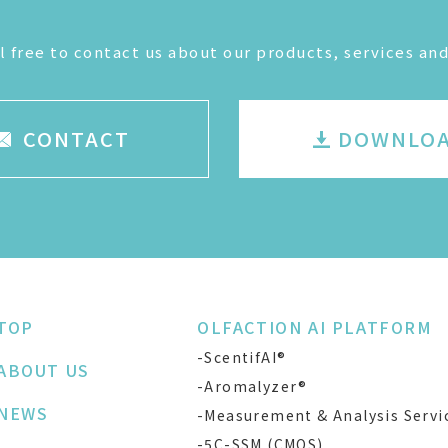
l free to contact us about our products, services and
CONTACT
DOWNLO
TOP
OLFACTION AI PLATFORM
-ScentifAI®
ABOUT US
-Aromalyzer®
NEWS
-Measurement & Analysis Servi
-5C-SSM (CMOS)