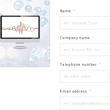
Name
*
Company name
*
Telephone number
*
Email address
*