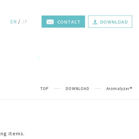
EN
JP
CONTACT
DOWNLOAD
TOP
DOWNLOAD
Aromalyzer®
ing items.