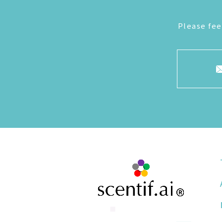
Please fee